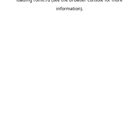
information).