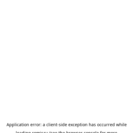
Application error: a
client
-side exception has occurred while
loading
romir.ru
(see the
browser console
for more