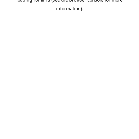
information).