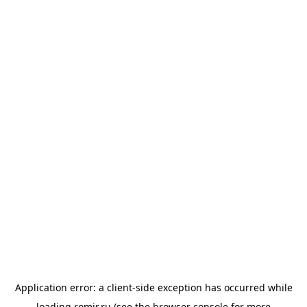
Application error: a
client
-side exception has occurred while
loading
romir.ru
(see the
browser console
for more