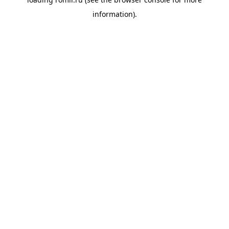
information).