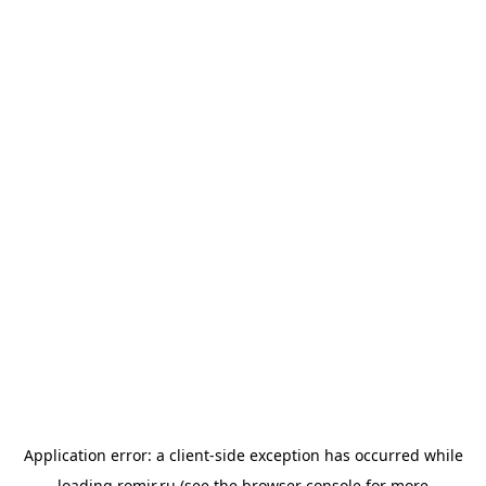
Application error: a
client
-side exception has occurred while
loading
romir.ru
(see the
browser console
for more