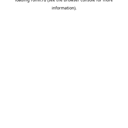
information).