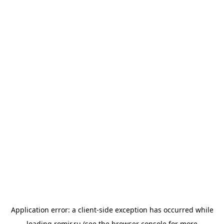
Application error: a
client
-side exception has occurred while
loading
romir.ru
(see the
browser console
for more