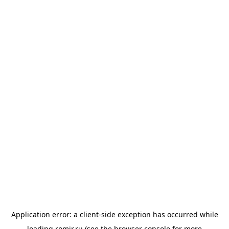
Application error: a
client
-side exception has occurred while
loading
romir.ru
(see the
browser console
for more