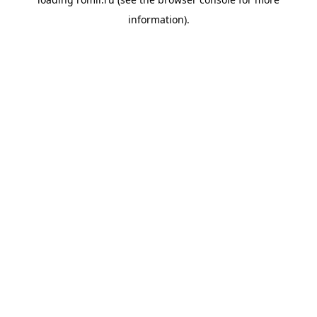
information).