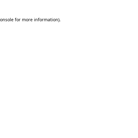
onsole
for more information).