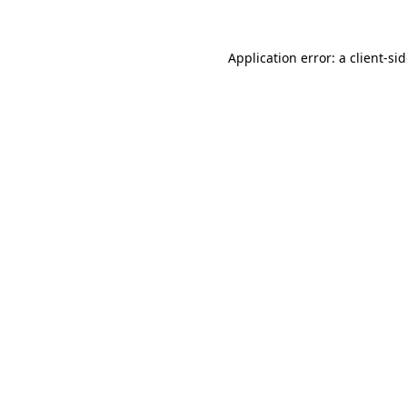
Application error: a
client
-si