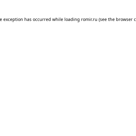
de exception has occurred while loading
romir.ru
(see the
browser c