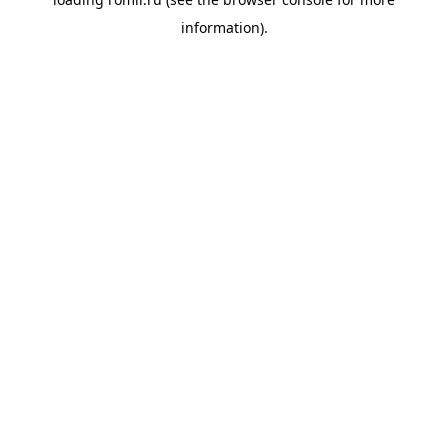
information).