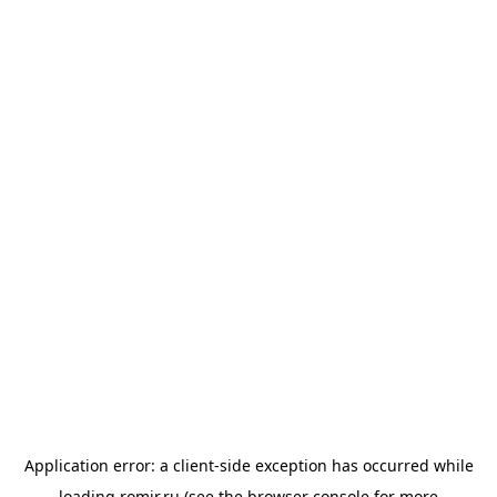
Application error: a
client
-side exception has occurred while
loading
romir.ru
(see the
browser console
for more