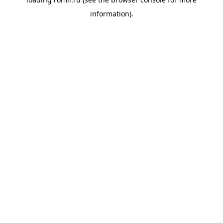
information).