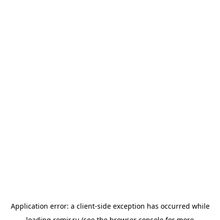
Application error: a
client
-side exception has occurred while
loading
romir.ru
(see the
browser console
for more