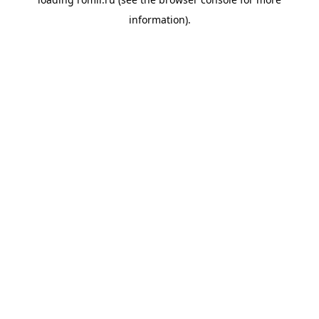
information).