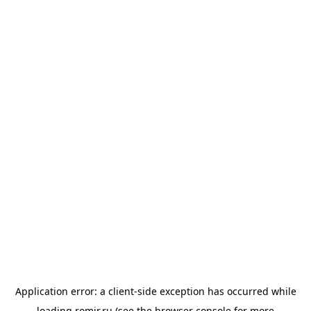
Application error: a
client
-side exception has occurred while
loading
romir.ru
(see the
browser console
for more