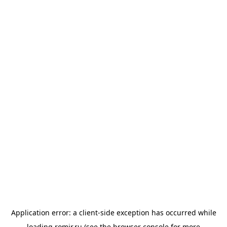
Application error: a
client
-side exception has occurred while
loading
romir.ru
(see the
browser console
for more