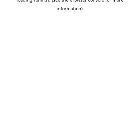
information).