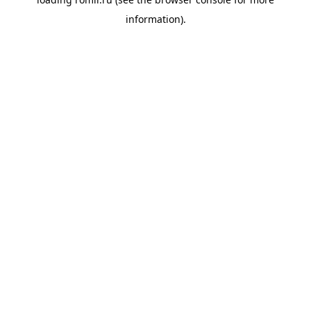
information).