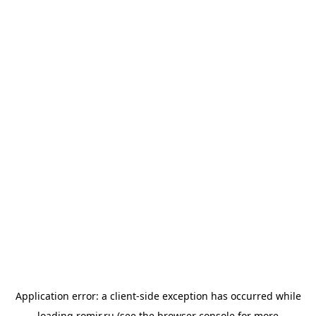
Application error: a
client
-side exception has occurred while
loading
romir.ru
(see the
browser console
for more