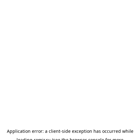
Application error: a
client
-side exception has occurred while
loading
romir.ru
(see the
browser console
for more