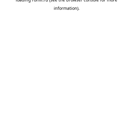
information).