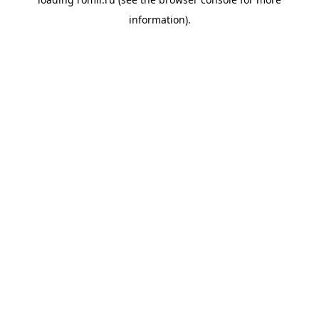
information).