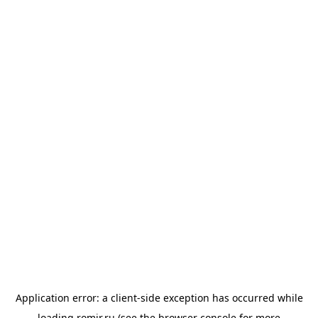
Application error: a
client
-side exception has occurred while
loading
romir.ru
(see the
browser console
for more