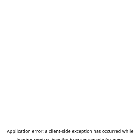
Application error: a
client
-side exception has occurred while
loading
romir.ru
(see the
browser console
for more