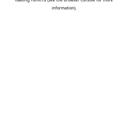
information).