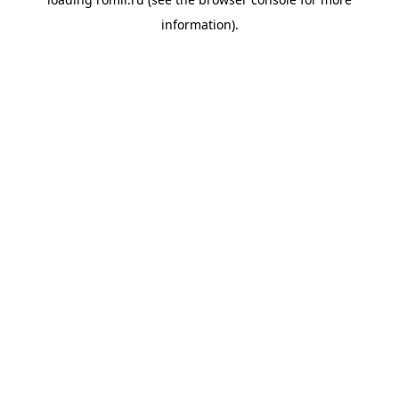
information).