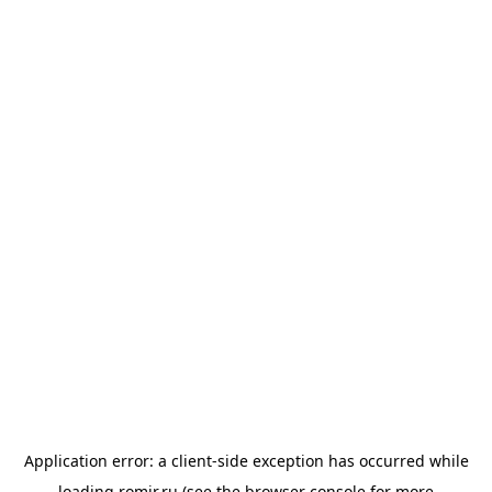
Application error: a
client
-side exception has occurred while
loading
romir.ru
(see the
browser console
for more