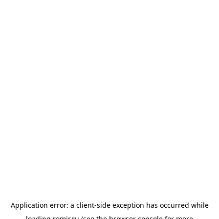
Application error: a
client
-side exception has occurred while
loading
romir.ru
(see the
browser console
for more