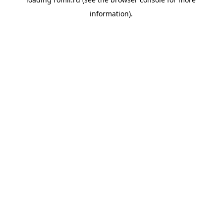
information).