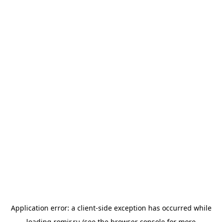
Application error: a
client
-side exception has occurred while
loading
romir.ru
(see the
browser console
for more