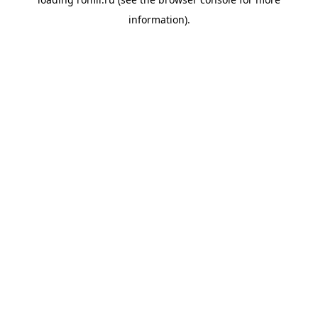
information).