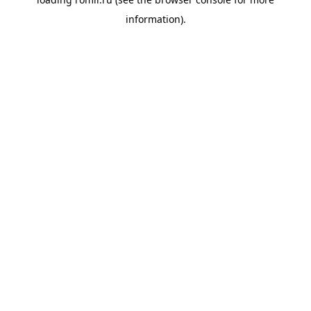
information).