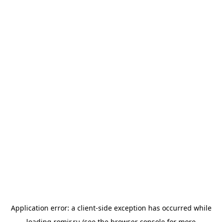
Application error: a
client
-side exception has occurred while
loading
romir.ru
(see the
browser console
for more