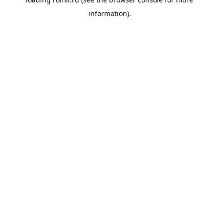
information).