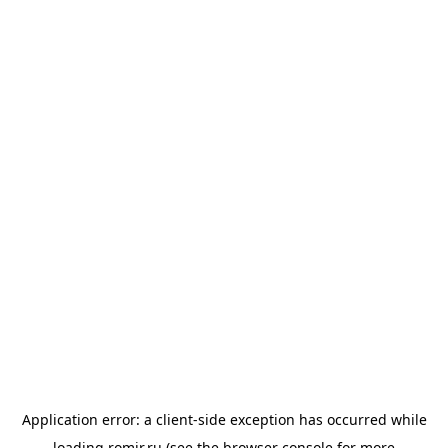
Application error: a
client
-side exception has occurred while
loading
romir.ru
(see the
browser console
for more