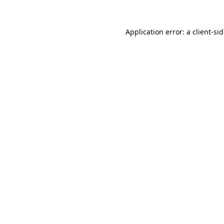
Application error: a
client
-si