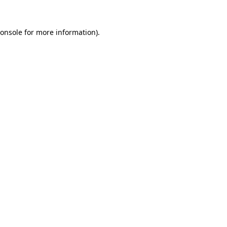
onsole
for more information).