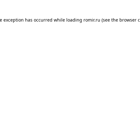
de exception has occurred while loading
romir.ru
(see the
browser c