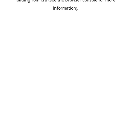
information).