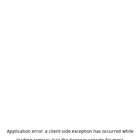
Application error: a
client
-side exception has occurred while
loading
romir.ru
(see the
browser console
for more