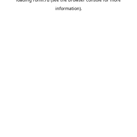
information).