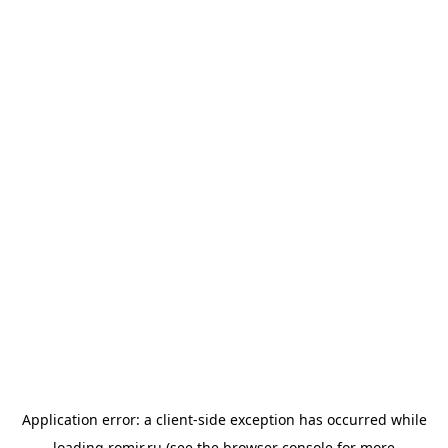
Application error: a
client
-side exception has occurred while
loading
romir.ru
(see the
browser console
for more