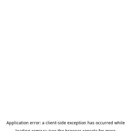
Application error: a
client
-side exception has occurred while
loading
romir.ru
(see the
browser console
for more