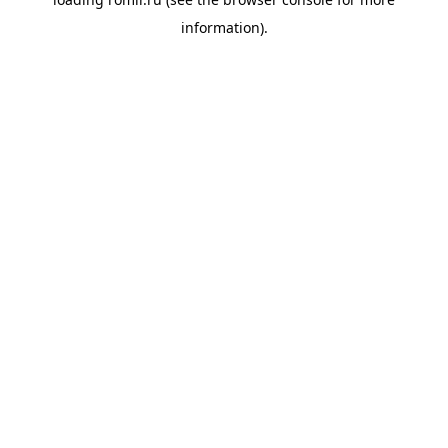
information).