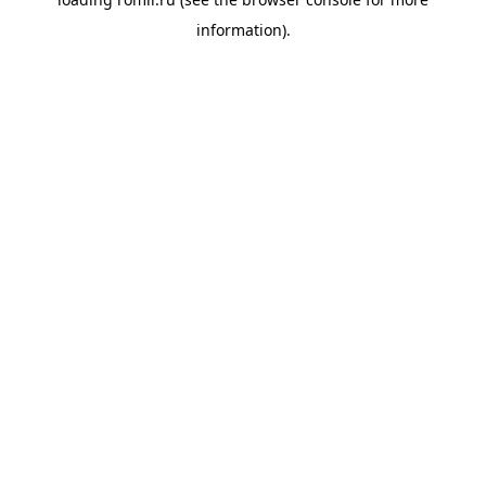
information).