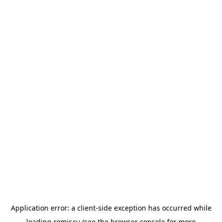
Application error: a
client
-side exception has occurred while
loading
romir.ru
(see the
browser console
for more