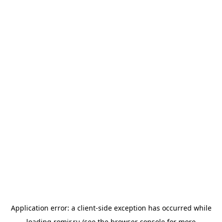
Application error: a
client
-side exception has occurred while
loading
romir.ru
(see the
browser console
for more