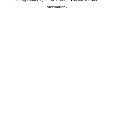
information).