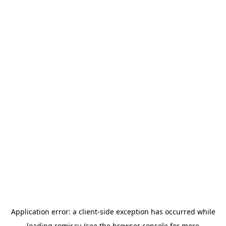
Application error: a
client
-side exception has occurred while
loading
romir.ru
(see the
browser console
for more