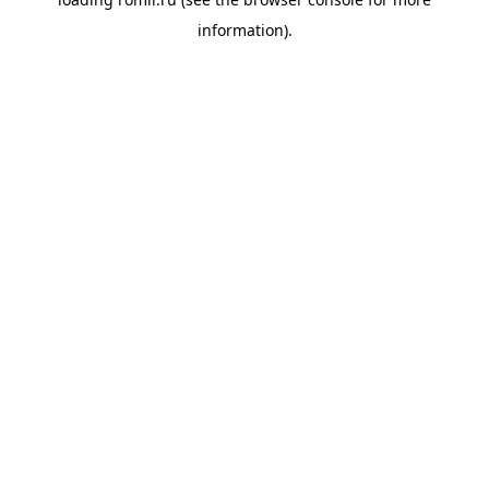
information).