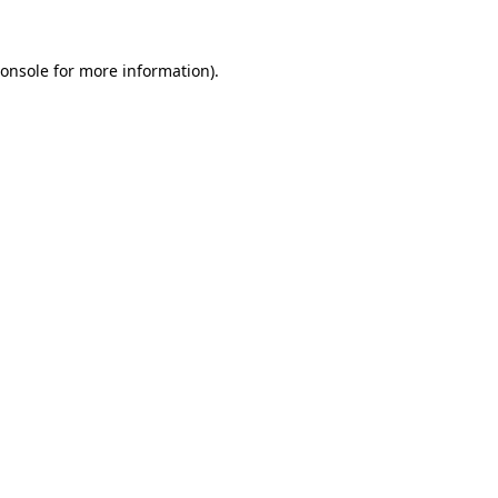
onsole
for more information).