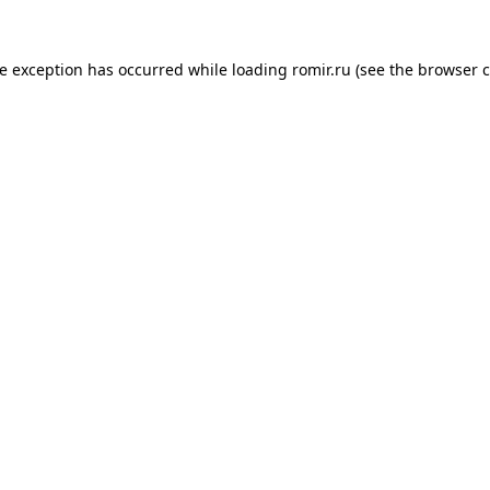
de exception has occurred while loading
romir.ru
(see the
browser c