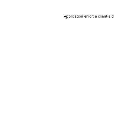
Application error: a
client
-si