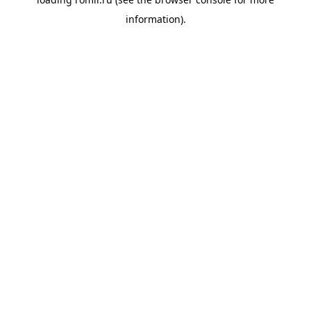
information).