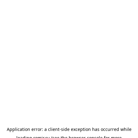
Application error: a
client
-side exception has occurred while
loading
romir.ru
(see the
browser console
for more