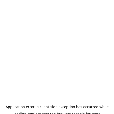
Application error: a
client
-side exception has occurred while
loading
romir.ru
(see the
browser console
for more