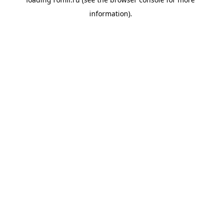
information).