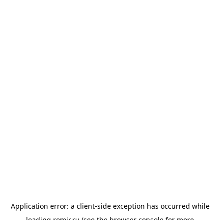
Application error: a
client
-side exception has occurred while
loading
romir.ru
(see the
browser console
for more