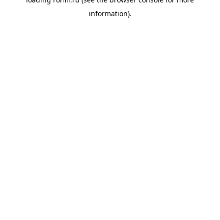
information).