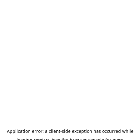
Application error: a
client
-side exception has occurred while
loading
romir.ru
(see the
browser console
for more