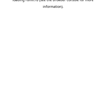
information).