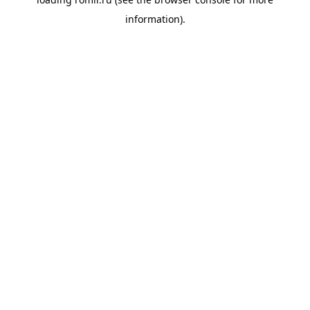
information).