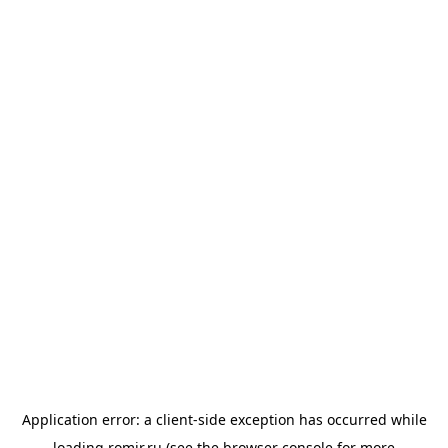
Application error: a
client
-side exception has occurred while
loading
romir.ru
(see the
browser console
for more