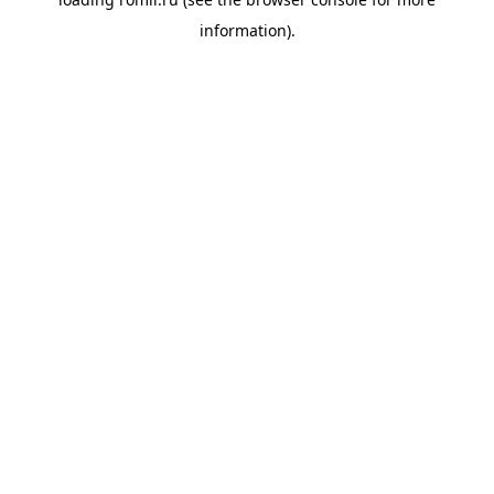
information).