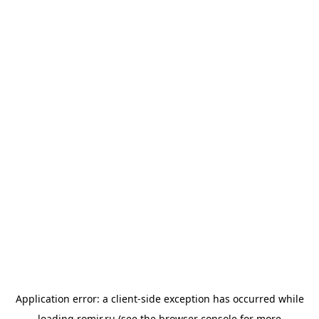
Application error: a
client
-side exception has occurred while
loading
romir.ru
(see the
browser console
for more