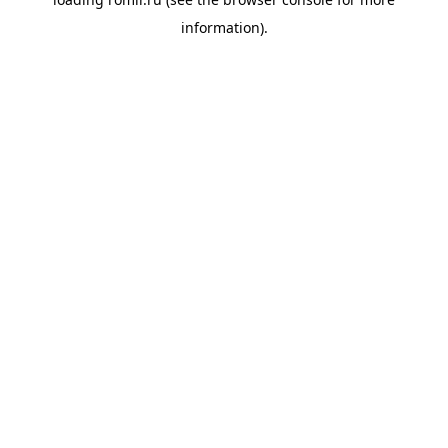
information).