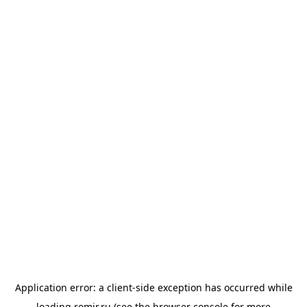
Application error: a
client
-side exception has occurred while
loading
romir.ru
(see the
browser console
for more