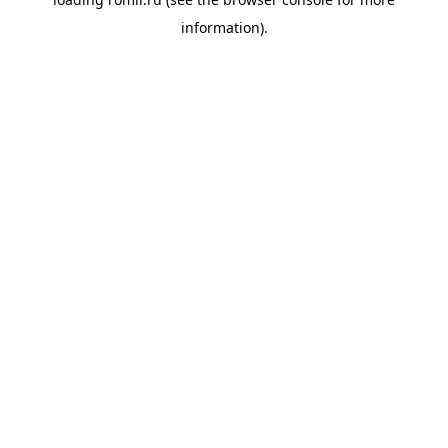
information).