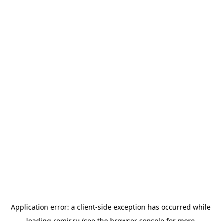
Application error: a
client
-side exception has occurred while
loading
romir.ru
(see the
browser console
for more