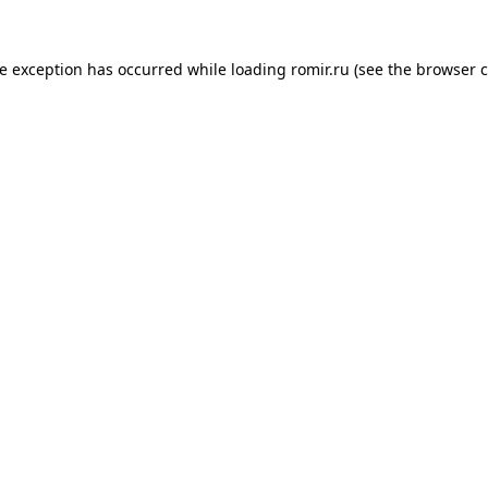
de exception has occurred while loading
romir.ru
(see the
browser c