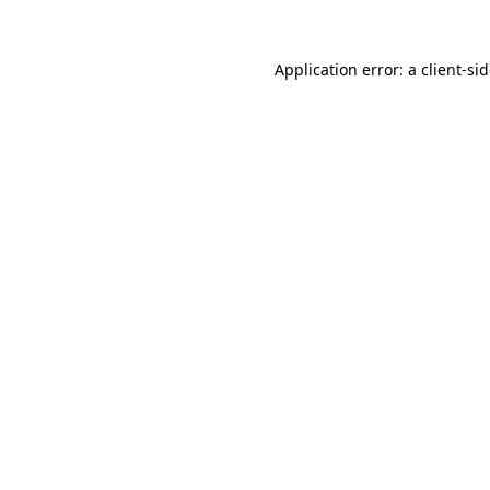
Application error: a
client
-si