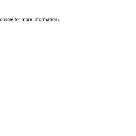
onsole
for more information).