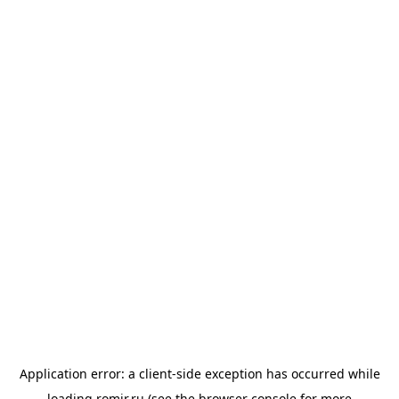
Application error: a
client
-side exception has occurred while
loading
romir.ru
(see the
browser console
for more