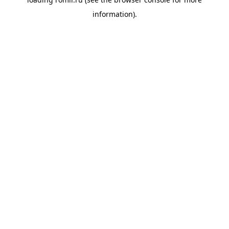
information).