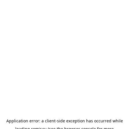
Application error: a
client
-side exception has occurred while
loading
romir.ru
(see the
browser console
for more