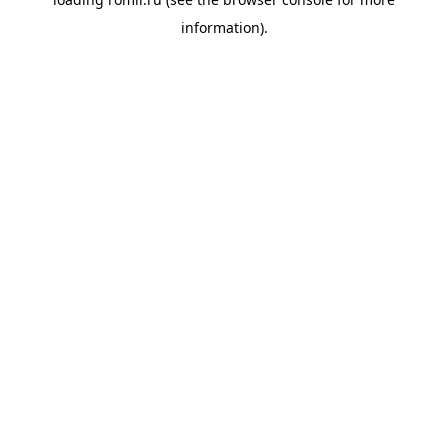
information).