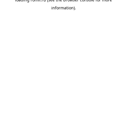
information).