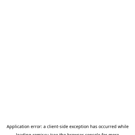
Application error: a
client
-side exception has occurred while
loading
romir.ru
(see the
browser console
for more