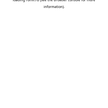
information).