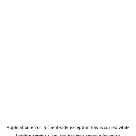
Application error: a
client
-side exception has occurred while
loading
romir.ru
(see the
browser console
for more