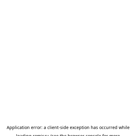
Application error: a
client
-side exception has occurred while
loading
romir.ru
(see the
browser console
for more