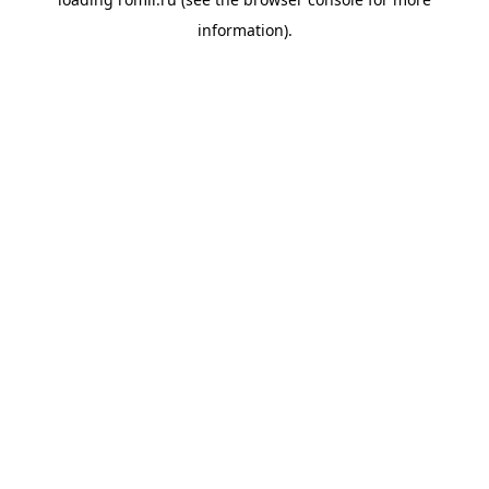
information).