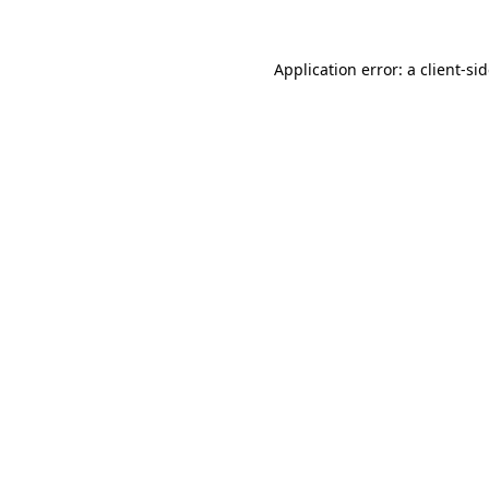
Application error: a
client
-si