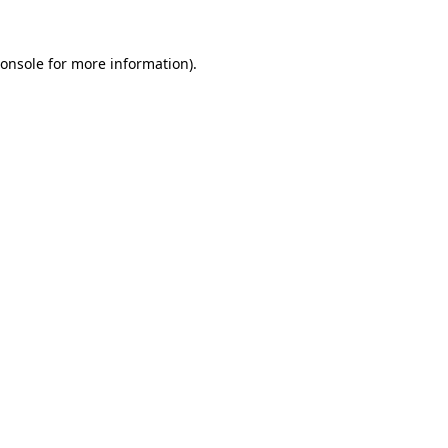
onsole
for more information).