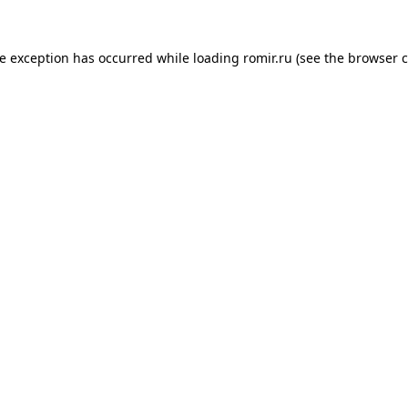
de exception has occurred while loading
romir.ru
(see the
browser c