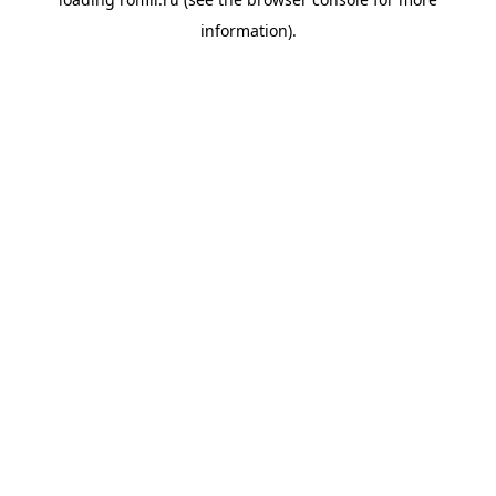
information).