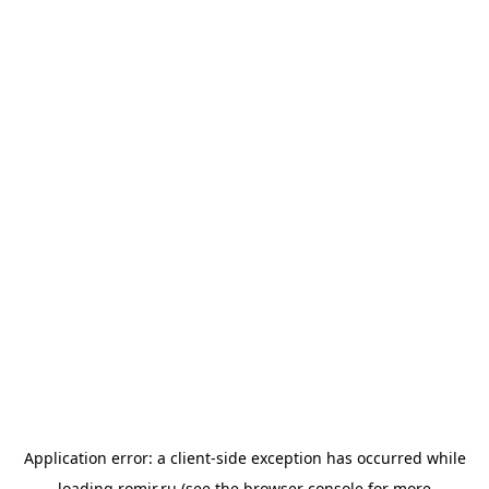
Application error: a
client
-side exception has occurred while
loading
romir.ru
(see the
browser console
for more