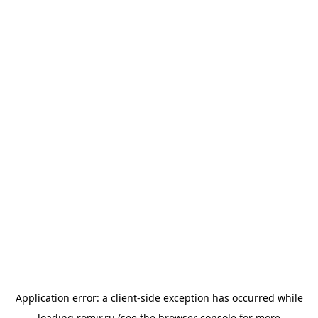
Application error: a
client
-side exception has occurred while
loading
romir.ru
(see the
browser console
for more