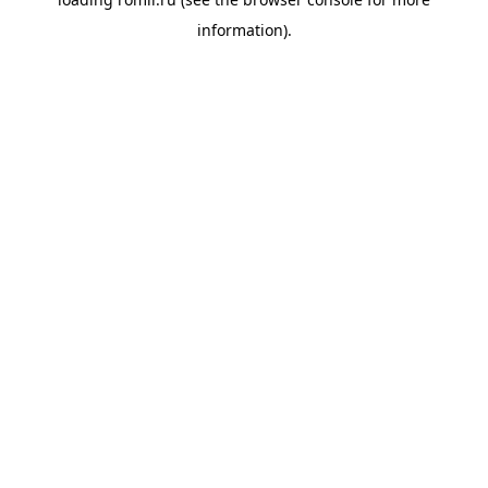
information).