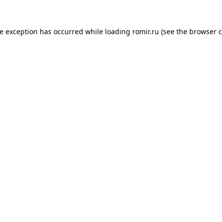
de exception has occurred while loading
romir.ru
(see the
browser c