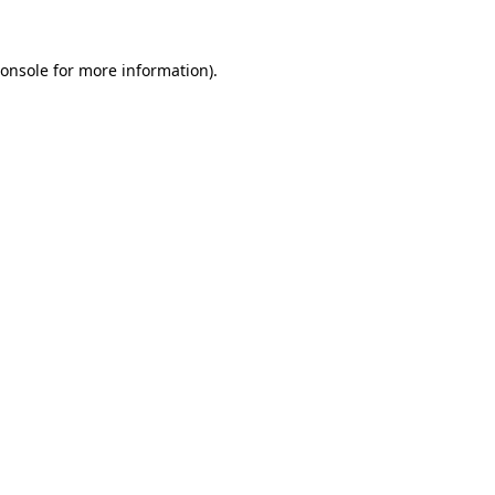
onsole
for more information).