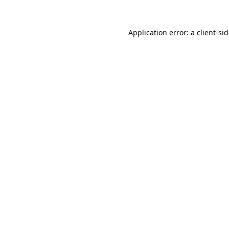
Application error: a
client
-si