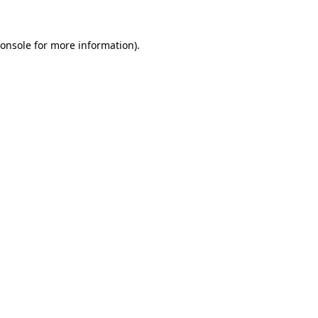
onsole
for more information).