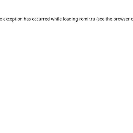
de exception has occurred while loading
romir.ru
(see the
browser c