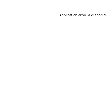
Application error: a
client
-si