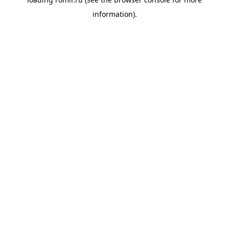
information).