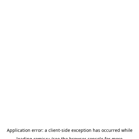
Application error: a
client
-side exception has occurred while
loading
romir.ru
(see the
browser console
for more