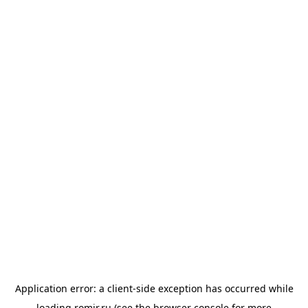
Application error: a
client
-side exception has occurred while
loading
romir.ru
(see the
browser console
for more