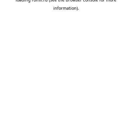
information).