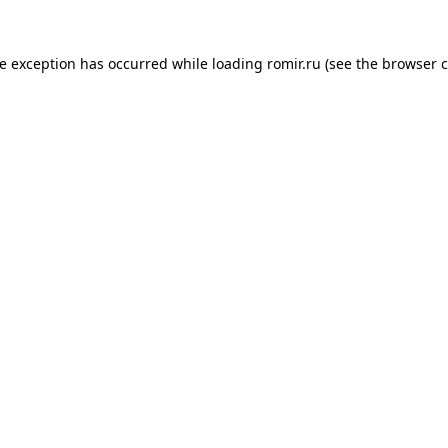
de exception has occurred while loading
romir.ru
(see the
browser c