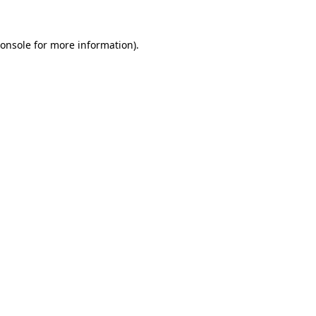
onsole
for more information).