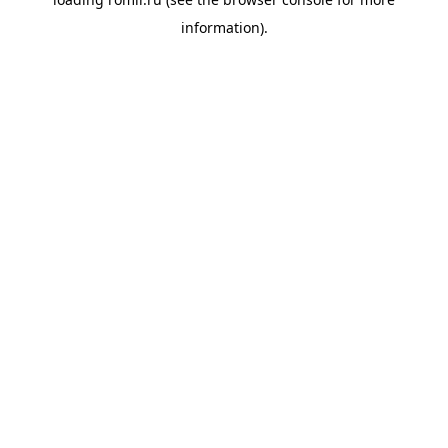
information).