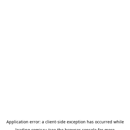
Application error: a
client
-side exception has occurred while
loading
romir.ru
(see the
browser console
for more